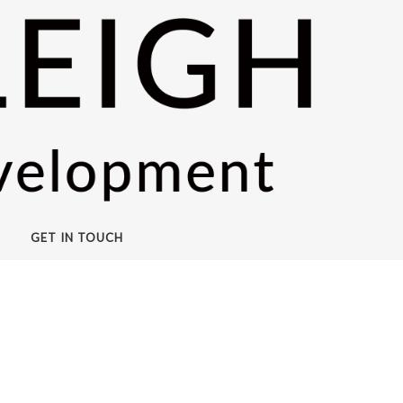
GET IN TOUCH