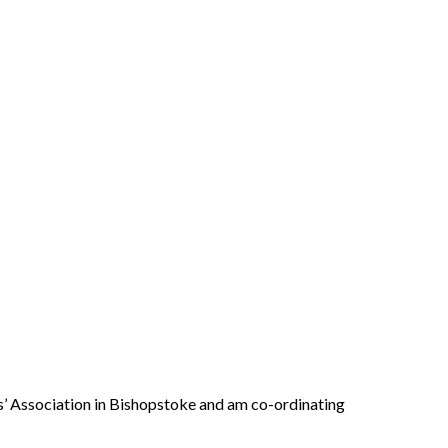
s’ Association in Bishopstoke and am co-ordinating