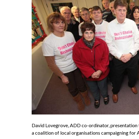
David Lovegrove, ADD co-ordinator, presentation t
a coalition of local organisations campaign