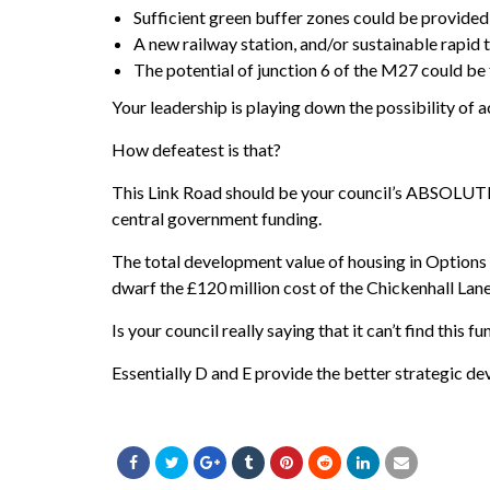
Sufficient green buffer zones could be provided
A new railway station, and/or sustainable rapid t
The potential of junction 6 of the M27 could be
Your leadership is playing down the possibility of 
How defeatest is that?
This Link Road should be your council’s ABSOLUTE 
central government funding.
The total development value of housing in Options D
dwarf the £120 million cost of the Chickenhall Lan
Is your council really saying that it can’t find this
Essentially D and E provide the better strategic 