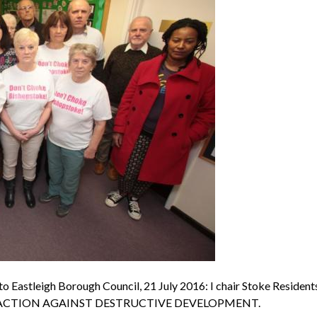
o Eastleigh Borough Council, 21 July 2016: I chair Stoke Resident
ing for ACTION AGAINST DESTRUCTIVE DEVELOPMENT.