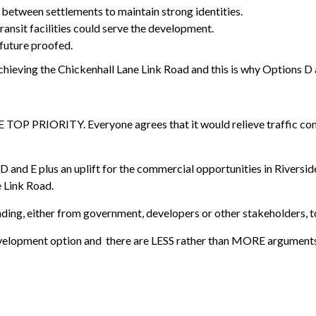
 between settlements to maintain strong identities.
ransit facilities could serve the development.
 future proofed.
achieving the Chickenhall Lane Link Road and this is why Options D 
TOP PRIORITY. Everyone agrees that it would relieve traffic conge
 and E plus an uplift for the commercial opportunities in Riverside
e Link Road.
 funding, either from government, developers or other stakeholders, 
development option and there are LESS rather than MORE arguments 