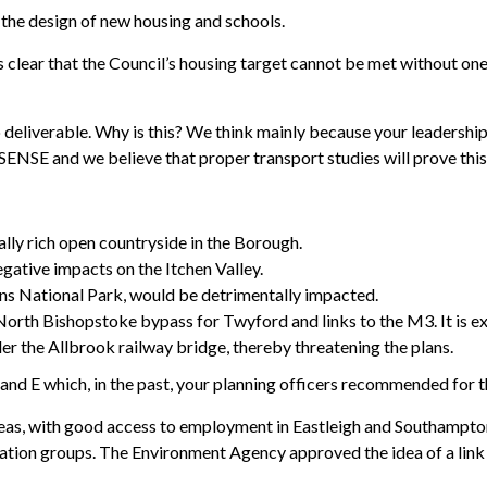
n the design of new housing and schools.
clear that the Council’s housing target cannot be met without one
 to deliverable. Why is this? We think mainly because your leaders
SENSE and we believe that proper transport studies will prove this
lly rich open countryside in the Borough.
egative impacts on the Itchen Valley.
wns National Park, would be detrimentally impacted.
orth Bishopstoke bypass for Twyford and links to the M3. It is e
er the Allbrook railway bridge, thereby threatening the plans.
and E which, in the past, your planning officers recommended for t
areas, with good access to employment in Eastleigh and Southampto
tion groups. The Environment Agency approved the idea of a link