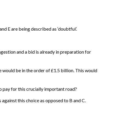
and E are being described as ‘doubtful’.
stion and a bid is already in preparation for
 would be in the order of £1.5 billion. This would
to pay for this crucially important road?
against this choice as opposed to B and C.