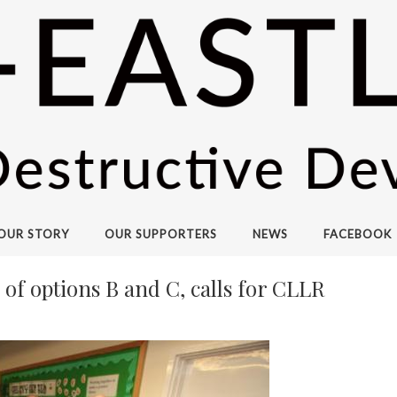
OUR STORY
OUR SUPPORTERS
NEWS
FACEBOOK
of options B and C, calls for CLLR