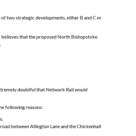
 of two strategic developments, either B and C or
hip believes that the proposed North Bishopstoke
.
xtremely doubtful that Network Rail would
he following reasons:
n.
 road between Allington Lane and the Chickenhall