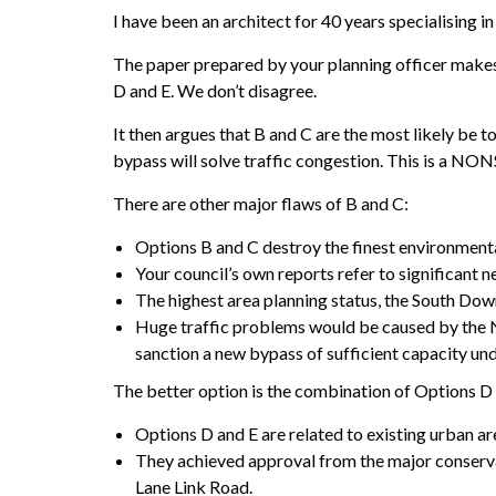
I have been an architect for 40 years specialising i
The paper prepared by your planning officer makes 
D and E. We don’t disagree.
It then argues that B and C are the most likely be
bypass will solve traffic congestion. This is a NON
There are other major flaws of B and C:
Options B and C destroy the finest environmenta
Your council’s own reports refer to significant n
The highest area planning status, the South Do
Huge traffic problems would be caused by the N
sanction a new bypass of sufficient capacity und
The better option is the combination of Options D 
Options D and E are related to existing urban 
They achieved approval from the major conserva
Lane Link Road.