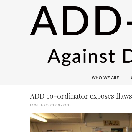
WHO WE ARE
ADD co-ordinator exposes flaws 
POSTED ON 21 JULY 2016