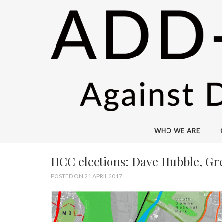
WHO WE ARE
HCC elections: Dave Hubble, Gr
POSTED ON 21 APRIL 2017