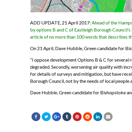
ADD UPDATE, 21 April 2017:
Ahead of the Hampsh
by options B and C of Eastleigh Borough Council’s 
article of no more than 100 words that describes t
On 21 April, Dave Hubble, Green
candidate
for Bi
“I oppose development Options B & C for several rea
degraded. Secondly, worsening air quality with incr
for details of surveys and mitigation, but have rece
Borough Council, not by the needs of local people 
Dave Hubble, Green candidate for Bishopstoke an