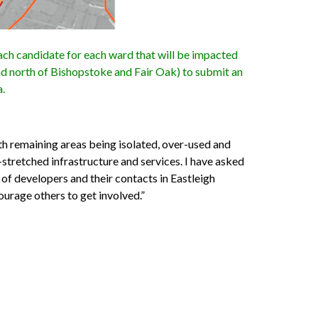
ch candidate for each ward that will be impacted
ad north of Bishopstoke and Fair Oak) to submit an
a.
th remaining areas being isolated, over-used and
-stretched infrastructure and services. I have asked
s of developers and their contacts in Eastleigh
ourage others to get involved.”