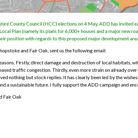
ire County Council (HCC) elections on 4 May, ADD has invited ea
Local Plan (namely its plans for 6,000+ houses and a major new ro
heir position with regards to this proposed major development are
shopstoke and Fair Oak, sent us the following email:
sons. Firstly, direct damage and destruction of local habitats, wi
eased traffic congestion. Thirdly, even more strain on already over
ived nothing but stock replies. It has clearly been led by the wishe
and a sustainable future. I fully support the ADD campaign and enc
d Fair Oak