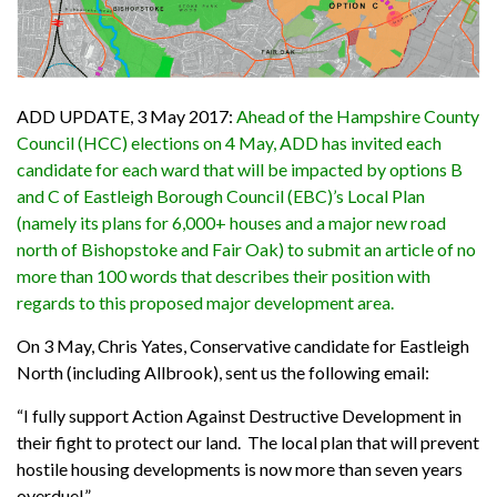
ADD UPDATE, 3 May 2017:
Ahead of the Hampshire County
Council (HCC) elections on 4 May, ADD has invited each
candidate for each ward that will be impacted by options B
and C of Eastleigh Borough Council (EBC)’s Local Plan
(namely its plans for 6,000+ houses and a major new road
north of Bishopstoke and Fair Oak) to submit an article of no
more than 100 words that describes their position with
regards to this proposed major development area.
On 3 May, Chris Yates, Conservative candidate for Eastleigh
North (including Allbrook), sent us the following email:
“
I fully support Action Against Destructive Development in
their fight to protect our land. The local plan that will prevent
hostile housing developments is now more than seven years
overdue!
”