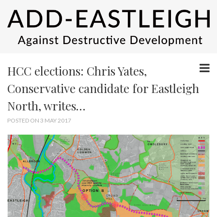
HCC elections: Chris Yates,
Conservative candidate for Eastleigh
North, writes…
POSTED ON 3 MAY 2017