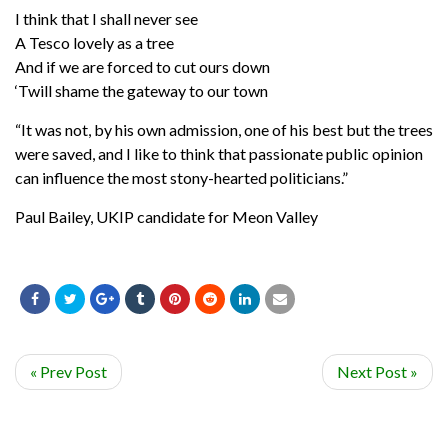
I think that I shall never see
A Tesco lovely as a tree
And if we are forced to cut ours down
‘Twill shame the gateway to our town
“It was not, by his own admission, one of his best but the trees
were saved, and I like to think that passionate public opinion
can influence the most stony-hearted politicians.”
Paul Bailey, UKIP candidate for Meon Valley
« Prev Post
Next Post »