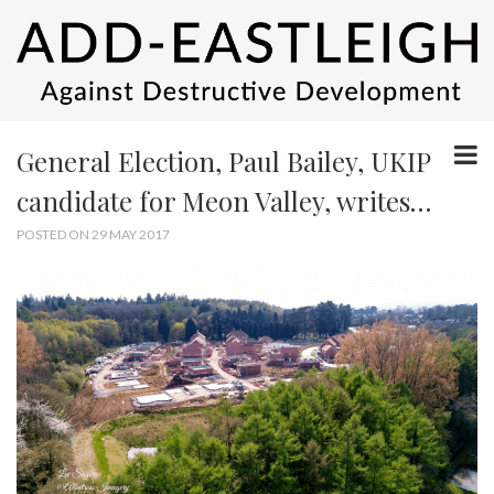
General Election, Paul Bailey, UKIP
candidate for Meon Valley, writes…
POSTED ON 29 MAY 2017