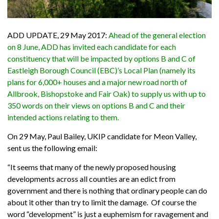
ADD UPDATE, 29 May 2017:
Ahead of the general election
on 8 June, ADD has invited each candidate for each
constituency that will be impacted by options B and C of
Eastleigh Borough Council (EBC)’s Local Plan (namely its
plans for 6,000+ houses and a major new road north of
Allbrook, Bishopstoke and Fair Oak) to supply us with up to
350 words on their views on options B and C and their
intended actions relating to them.
On 29 May, Paul Bailey, UKIP candidate for Meon Valley,
sent us the following email:
“It seems that many of the
newly
proposed
housing
developments
across
all counties are an edict from
government and there is nothing that ordinary people can do
about it other than try to limit the damage.
Of course the
word “development” is just a euphemism for ravagement and