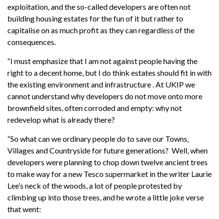
exploitation, and the so-called developers are
often
not
building housing estates for the fun of it but rather to
capitalise on as much profit as they can regardless of the
consequences.
“I must emphasize that I am not against people having the
right to a decent home, but I do think estates should fit in with
the existing environment and infrastructure
.
At UKIP we
cannot understand why developers do not move onto more
brownfield sites, often corroded and empty: why not
redevelop what is already there?
“So what can we ordinary people do to save our
Towns,
Villages and Countryside for future generations?
Well, when
developers were planning to chop down twelve ancient trees
to make way for a new Tesco supermarket in
the writer
Laurie
Lee’s neck of the woods, a lot of people protested by
climbing up into those trees, and he wrote a little joke verse
that went: