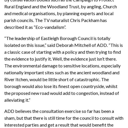
Rural England and the Woodland Trust, by angling, Church
and medical organisations, by planning experts and local
parish councils. The TV naturalist Chris Packham has
described it as “Eco-vandalism”.
“The leadership of Eastleigh Borough Council is totally
isolated on this issue,” said Deborah Mitchell of ADD. “This is
a classic case of starting with a policy and then trying to find
the evidence to justify it. Well, the evidence just isn’t there.
The environmental damage to sensitive locations, especially
nationally important sites such as the ancient woodland and
River Itchen, would be little short of catastrophic. The
borough would also lose its finest open countryside, whilst
the proposed new road would add to congestion, instead of
alleviating it.”
ADD believes the consultation exercise so far has been a
sham, but that there is still time for the council to consult with
interested parties and get a result that would benefit the