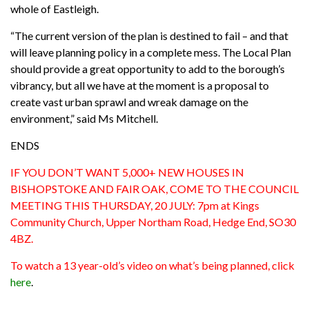
whole of Eastleigh.
“The current version of the plan is destined to fail – and that
will leave planning policy in a complete mess. The Local Plan
should provide a great opportunity to add to the borough’s
vibrancy, but all we have at the moment is a proposal to
create vast urban sprawl and wreak damage on the
environment,” said Ms Mitchell.
ENDS
IF YOU DON’T WANT 5,000+ NEW HOUSES IN
BISHOPSTOKE AND FAIR OAK, COME TO THE COUNCIL
MEETING THIS THURSDAY, 20 JULY: 7pm at Kings
Community Church, Upper Northam Road, Hedge End, SO30
4BZ.
To watch a 13 year-old’s video on what’s being planned, click
here
.