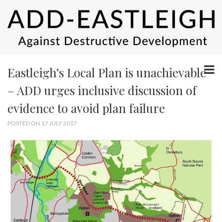
Eastleigh’s Local Plan is unachievable
– ADD urges inclusive discussion of
evidence to avoid plan failure
POSTED ON 17 JULY 2017