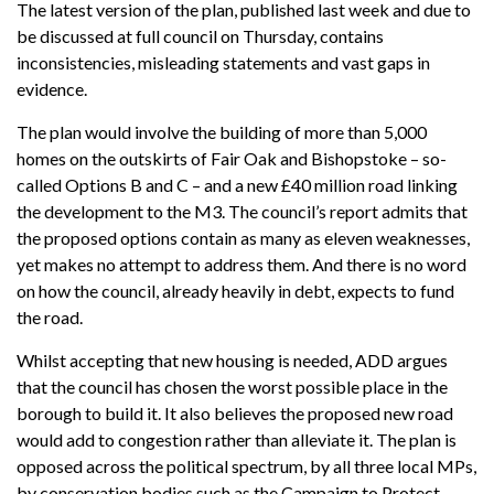
The latest version of the plan, published last week and due to
be discussed at full council on Thursday, contains
inconsistencies, misleading statements and vast gaps in
evidence.
The plan would involve the building of more than 5,000
homes on the outskirts of Fair Oak and Bishopstoke – so-
called Options B and C – and a new £40 million road linking
the development to the M3. The council’s report admits that
the proposed options contain as many as eleven weaknesses,
yet makes no attempt to address them. And there is no word
on how the council, already heavily in debt, expects to fund
the road.
Whilst accepting that new housing is needed, ADD argues
that the council has chosen the worst possible place in the
borough to build it. It also believes the proposed new road
would add to congestion rather than alleviate it. The plan is
opposed across the political spectrum, by all three local MPs,
by conservation bodies such as the Campaign to Protect