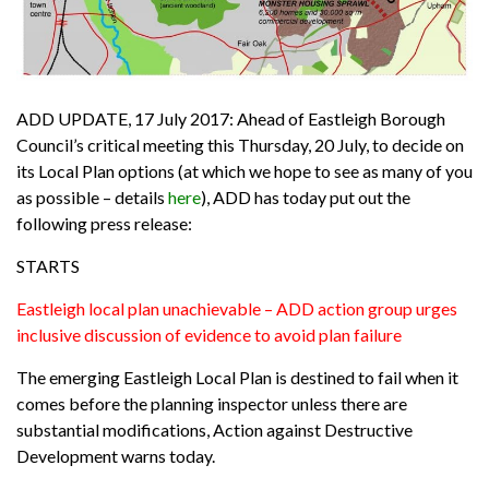
ADD UPDATE, 17 July 2017:
Ahead of Eastleigh Borough
Council’s critical meeting this Thursday, 20 July, to decide on
its Local Plan options (at which we hope to see as many of you
as possible – details
here
), ADD has today put out the
following press release:
STARTS
Eastleigh local plan unachievable – ADD action group urges
inclusive discussion of evidence to avoid plan failure
The emerging Eastleigh Local Plan is destined to fail when it
comes before the planning inspector unless there are
substantial modifications, Action against Destructive
Development warns today.