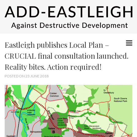
Eastleigh publishes Local Plan –
CRUCIAL final consultation launched.
Reality bites. Action required!
POSTED ON 23 JUNE 2018