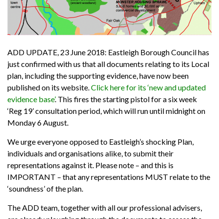
ADD UPDATE, 23 June 2018: Eastleigh Borough Council has
just confirmed with us that all documents relating to its Local
plan, including the supporting evidence, have now been
published on its website.
Click here for its ‘new and updated
evidence base’
. This fires the starting pistol for a six week
‘Reg 19’ consultation period, which will run until midnight on
Monday 6 August.
We urge everyone opposed to Eastleigh’s shocking Plan,
individuals and organisations alike, to submit their
representations against it. Please note – and this is
IMPORTANT – that any representations MUST relate to the
‘soundness’ of the plan.
The ADD team, together with all our professional advisers,