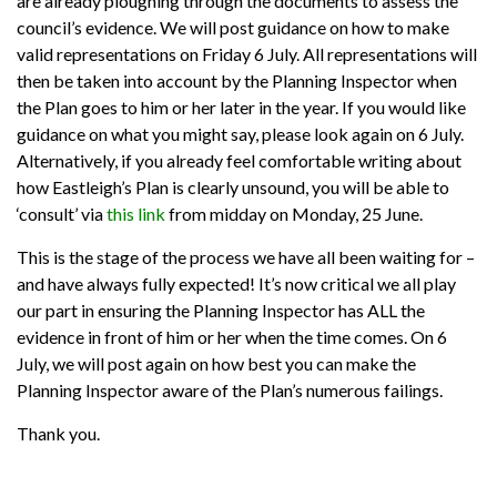
are already ploughing through the documents to assess the
council’s evidence. We will post guidance on how to make
valid representations on Friday 6 July. All representations will
then be taken into account by the Planning Inspector when
the Plan goes to him or her later in the year. If you would like
guidance on what you might say, please look again on 6 July.
Alternatively, if you already feel comfortable writing about
how Eastleigh’s Plan is clearly unsound, you will be able to
‘consult’ via
this link
from midday on Monday, 25 June.
This is the stage of the process we have all been waiting for –
and have always fully expected! It’s now critical we all play
our part in ensuring the Planning Inspector has ALL the
evidence in front of him or her when the time comes. On 6
July, we will post again on how best you can make the
Planning Inspector aware of the Plan’s numerous failings.
Thank you.