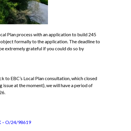
l Plan process with an application to build 245
o object formally to the application. The deadline to
 be extremely grateful if you could do so by
k to EBC’s Local Plan consultation, which closed
 issue at the moment), we will have a period of
26.
– O/24/98619