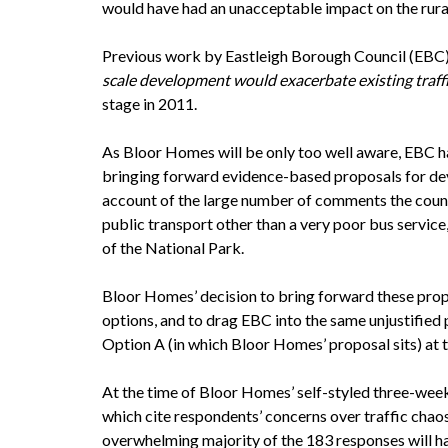
would have had an unacceptable impact on the rura
Previous work by Eastleigh Borough Council (EBC),
scale development would exacerbate existing traff
stage in 2011.
As Bloor Homes will be only too well aware, EBC ha
bringing forward evidence-based proposals for dev
account of the large number of comments the counc
public transport other than a very poor bus servic
of the National Park.
Bloor Homes’ decision to bring forward these propo
options, and to drag EBC into the same unjustified 
Option A (in which Bloor Homes’ proposal sits) at th
At the time of Bloor Homes’ self-styled three-week
which cite respondents’ concerns over traffic cha
overwhelming majority of the 183 responses will h