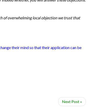
th of overwhelming local objection we trust that
hange their mind so that their application can be
Next Post »