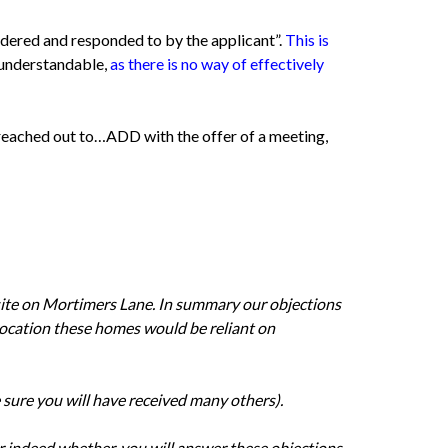
dered and responded to by the applicant”.
This is
 understandable,
as there is no way of effectively
reached out to…ADD with the offer of a meeting,
site on Mortimers Lane. In summary our objections
d location these homes would be reliant on
 sure you will have received many others).
r indeed whether, you will answer these objections.