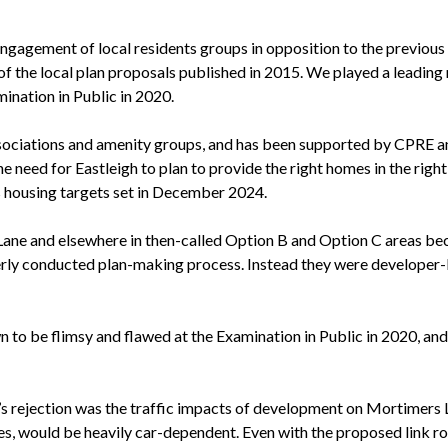
engagement of local residents groups in opposition to the previous
 the local plan proposals published in 2015. We played a leading r
ination in Public in 2020.
associations and amenity groups, and has been supported by CPRE a
eed for Eastleigh to plan to provide the right homes in the right 
s housing targets set in December 2024.
ane and elsewhere in then-called Option B and Option C areas be
rly conducted plan-making process. Instead they were developer-led
 to be flimsy and flawed at the Examination in Public in 2020, an
’s rejection was the traffic impacts of development on Mortimers 
ices, would be heavily car-dependent. Even with the proposed link