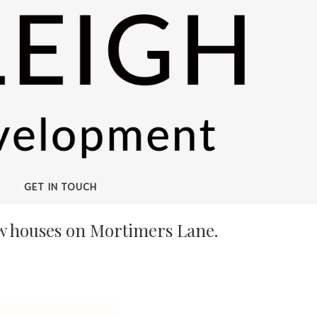
GET IN TOUCH
ew houses on Mortimers Lane.