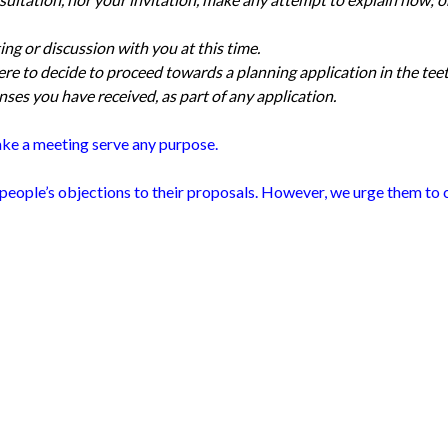
ting or discussion with you at this time.
ere to decide to proceed towards a planning application in the tee
ses you have received, as part of any application.
ake a meeting serve any purpose.
people’s objections to their proposals. However, we urge them to c