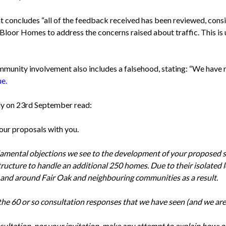
oncludes “all of the feedback received has been reviewed, consi
oor Homes to address the concerns raised about traffic. This is
unity involvement also includes a falsehood, stating: “We have 
ue.
ly on 23rd September read:
our proposals with you.
damental objections we see to the development of your proposed 
frastructure to handle an additional 250 homes. Due to their isolate
n and around Fair Oak and neighbouring communities as a result.
 the 60 or so consultation responses that we have seen (and we are
ultation, nor your invitation, make any attempt to explain how; o