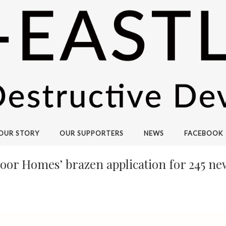
OUR STORY
OUR SUPPORTERS
NEWS
FACEBOOK
loor Homes’ brazen application for 245 n