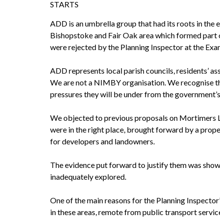
STARTS
ADD is an umbrella group that had its roots in the 
Bishopstoke and Fair Oak area which formed part of
were rejected by the Planning Inspector at the Exam
ADD represents local parish councils, residents’ 
We are not a NIMBY organisation. We recognise the n
pressures they will be under from the government’
We objected to previous proposals on Mortimers L
were in the right place, brought forward by a prope
for developers and landowners.
The evidence put forward to justify them was shown
inadequately explored.
One of the main reasons for the Planning Inspector
in these areas, remote from public transport serv