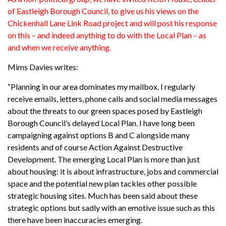
of Eastleigh Borough Council, to give us his views on the
Chickenhall Lane Link Road project and will post his response
on this – and indeed anything to do with the Local Plan – as
and when we receive anything.
Mims Davies writes:
“Planning in our area dominates my mailbox. I regularly
receive emails, letters, phone calls and social media messages
about the threats to our green spaces posed by Eastleigh
Borough Council’s delayed Local Plan. I have long been
campaigning against options B and C alongside many
residents and of course Action Against Destructive
Development. The emerging Local Plan is more than just
about housing: it is about infrastructure, jobs and commercial
space and the potential new plan tackles other possible
strategic housing sites. Much has been said about these
strategic options but sadly with an emotive issue such as this
there have been inaccuracies emerging.