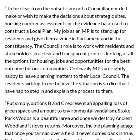
“To be clear from the outset, I am not a Councillor nor do I
make or wish to make the decisions about strategic sites,
housing number assessments or the evidence base used to
construct a Local Plan. My job as an MP is to stand up for
residents and give them a voice in Parliament and in the
constituency. The Council’s role is to work with residents and
stakeholders in a clear and transparent process looking at all
the options for housing, jobs and opportunities for the best
outcome for our communities. Ordinarily MPs are rightly
happy to leave planning matters to their Local Council. The
residents writing to me believe the situation is so dire that I
have had to step in and explain the process to them.
“Put simply, options B and C represent an appalling loss of
green space and amount to environmental vandalism. Stoke
Park Woods is a beautiful area and once we destroy Ancient
Woodland it never returns. Moreover, the old planning adage
that once you tarmac over a field it never comes back is true.