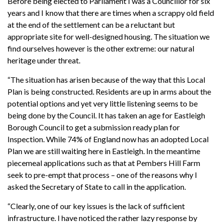
Before being elected to Parliament I was a Councillor for six
years and I know that there are times when a scrappy old field
at the end of the settlement can be a reluctant but
appropriate site for well-designed housing. The situation we
find ourselves however is the other extreme: our natural
heritage under threat.
“The situation has arisen because of the way that this Local
Plan is being constructed. Residents are up in arms about the
potential options and yet very little listening seems to be
being done by the Council. It has taken an age for Eastleigh
Borough Council to get a submission ready plan for
Inspection. While 74% of England now has an adopted Local
Plan we are still waiting here in Eastleigh. In the meantime
piecemeal applications such as that at Pembers Hill Farm
seek to pre-empt that process – one of the reasons why I
asked the Secretary of State to call in the application.
“Clearly, one of our key issues is the lack of sufficient
infrastructure. I have noticed the rather lazy response by