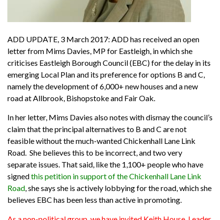
ADD UPDATE, 3 March 2017: ADD has received an open
letter from Mims Davies, MP for Eastleigh, in which she
criticises Eastleigh Borough Council (EBC) for the delay in its
emerging Local Plan and its preference for options B and C,
namely the development of 6,000+ new houses and a new
road at Allbrook, Bishopstoke and Fair Oak.
In her letter, Mims Davies also notes with dismay the council’s
claim that the principal alternatives to B and C are not
feasible without the much-wanted Chickenhall Lane Link
Road. She believes this to be incorrect, and two very
separate issues. That said, like the 1,100+ people who have
signed
this petition in support of the Chickenhall Lane Link
Road
, she says she is actively lobbying for the road, which she
believes EBC has been less than active in promoting.
As a non-political group, we have invited Keith House, Leader