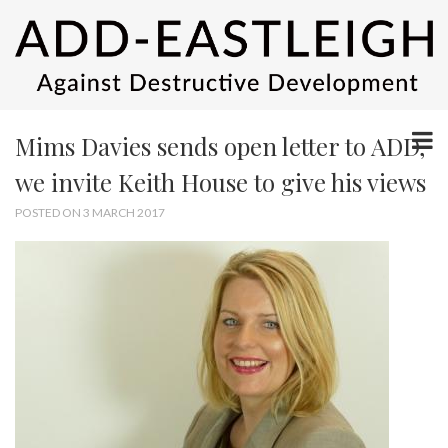
Mims Davies sends open letter to ADD,
we invite Keith House to give his views
POSTED ON 3 MARCH 2017