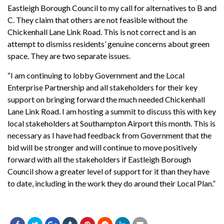
Eastleigh Borough Council to my call for alternatives to B and
C. They claim that others are not feasible without the
Chickenhall Lane Link Road. This is not correct and is an
attempt to dismiss residents’ genuine concerns about green
space. They are two separate issues.
“I am continuing to lobby Government and the Local
Enterprise Partnership and all stakeholders for their key
support on bringing forward the much needed Chickenhall
Lane Link Road. I am hosting a summit to discuss this with key
local stakeholders at Southampton Airport this month. This is
necessary as I have had feedback from Government that the
bid will be stronger and will continue to move positively
forward with all the stakeholders if Eastleigh Borough
Council show a greater level of support for it than they have
to date, including in the work they do around their Local Plan.”