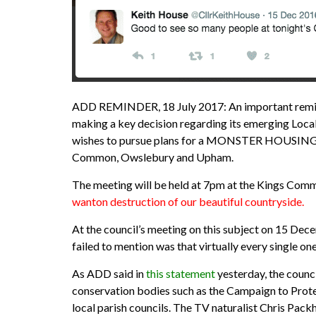
ADD REMINDER, 18 July 2017: An important reminder
making a key decision regarding its emerging Local P
wishes to pursue plans for a MONSTER HOUSING S
Common, Owslebury and Upham.
The meeting will be held at 7pm at the Kings C
wanton destruction of our beautiful countryside.
At the council’s meeting on this subject on 15 De
failed to mention was that virtually every single
As ADD said in
this statement
yesterday, the council
conservation bodies such as the Campaign to Prote
local parish councils. The TV naturalist Chris Pack