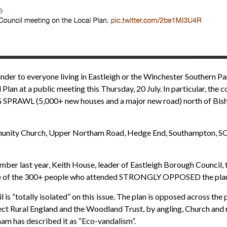
 to everyone living in Eastleigh or the Winchester Southern Pari
lan at a public meeting this Thursday, 20 July. In particular, the co
PRAWL (5,000+ new houses and a major new road) north of Bisho
ommunity Church, Upper Northam Road, Hedge End, Southampton, 
cember last year, Keith House, leader of Eastleigh Borough Counci
 one of the 300+ people who attended STRONGLY OPPOSED the plans h
 is “totally isolated” on this issue. The plan is opposed across the 
ct Rural England and the Woodland Trust, by angling, Church and 
ham has described it as “Eco-vandalism”.