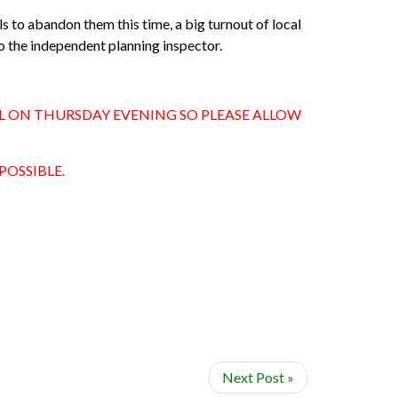
ils to abandon them this time,
a big turnout of local
o the independent planning inspector.
WL ON THURSDAY EVENING SO PLEASE ALLOW
POSSIBLE.
Next Post »