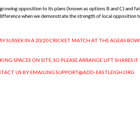
d growing opposition to its plans (known as options B and C) and fa
ifference when we demonstrate the strength of local opposition t
AY SUSSEX IN A 20/20 CRICKET MATCH AT THE AGEAS BO
NG SPACES ON SITE, SO PLEASE ARRANGE LIFT SHARES IF 
CONTACT US BY EMAILING
SUPPORT@ADD-EASTLEIGH.ORG