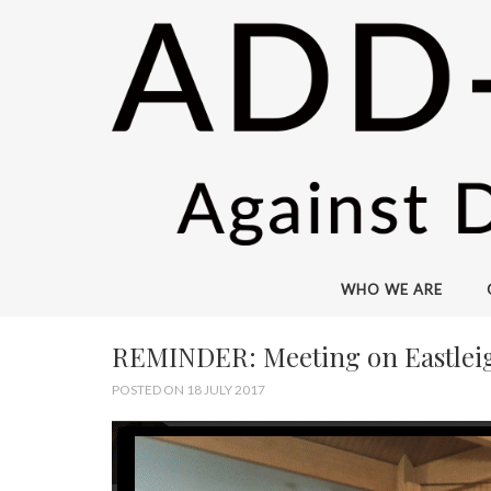
WHO WE ARE
REMINDER: Meeting on Eastleigh 
POSTED ON 18 JULY 2017