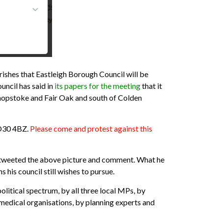
shes that Eastleigh Borough Council will be
uncil has said in
its papers for the meeting
that it
pstoke and Fair Oak and south of Colden
SO30 4BZ.
Please come and protest
against this
l, tweeted the above picture and comment. What he
is council still wishes to pursue.
political spectrum, by all three local MPs, by
medical organisations, by planning experts and