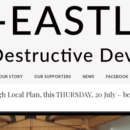
OUR STORY
OUR SUPPORTERS
NEWS
FACEBOOK
Local Plan, this THURSDAY, 20 July – be 