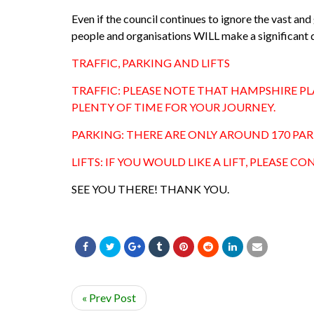
Even if the council continues to ignore the vast an
people and organisations WILL make a significant d
TRAFFIC, PARKING AND LIFTS
TRAFFIC: PLEASE NOTE THAT HAMPSHIRE PL
PLENTY OF TIME FOR YOUR JOURNEY.
PARKING: THERE ARE ONLY AROUND 170 PARKI
LIFTS: IF YOU WOULD LIKE A LIFT, PLEASE 
SEE YOU THERE! THANK YOU.
« Prev Post