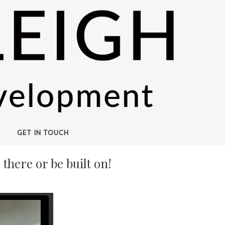
GET IN TOUCH
there or be built on!