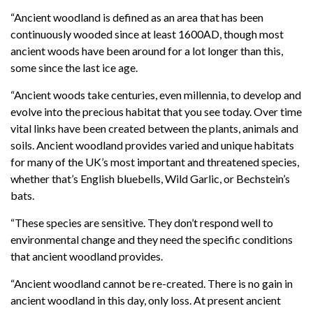
“Ancient woodland is defined as an area that has been
continuously wooded since at least 1600AD, though most
ancient woods have been around for a lot longer than this,
some since the last ice age.
“Ancient woods take centuries, even millennia, to develop and
evolve into the precious habitat that you see today. Over time
vital links have been created between the plants, animals and
soils. Ancient woodland provides varied and unique habitats
for many of the UK’s most important and threatened species,
whether that’s English bluebells, Wild Garlic, or Bechstein’s
bats.
“These species are sensitive. They don’t respond well to
environmental change and they need the specific conditions
that ancient woodland provides.
“Ancient woodland cannot be re-created. There is no gain in
ancient woodland in this day, only loss. At present ancient