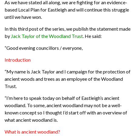
As we have stated all along, we are fighting for an evidence-
based Local Plan for Eastleigh and will continue this struggle
until we have won.
In this third post of the series, we publish the statement made
by
Jack Taylor of the Woodland Trust
.
He said:
“Good evening councillors / everyone,
Introduction
“My name is Jack Taylor and I campaign for the protection of
ancient woods and trees as an employee of the Woodland
Trust.
“I’m here to speak today on behalf of Eastleigh’s ancient
woodland. To some, ancient woodland may not be a well-
known concept so I thought I’d start off with an overview of
what ancient woodland is.
What is ancient woodland?