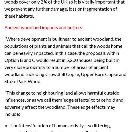
woods cover only 2% of the UK so it is vitally important that
we prevent any further damage, loss or fragmentation of
these habitats.
Ancient woodland impacts and buffers
“Where development is built near to ancient woodland, the
populations of plants and animals that call the woods home
can be heavily impacted. In this case, the proposals within
Option B and C would result in 5,200 houses being built in
very close proximity to a number of areas of ancient
woodland, including Crowdhill Copse, Upper Barn Copse and
Stoke Park Wood.
“This change to neighbouring land allows harmful outside
influences, or as we call them ‘edge effects’, to take hold and
adversely affect the woodland. These edge effects may
include:
The intensification of human activity… so littering,