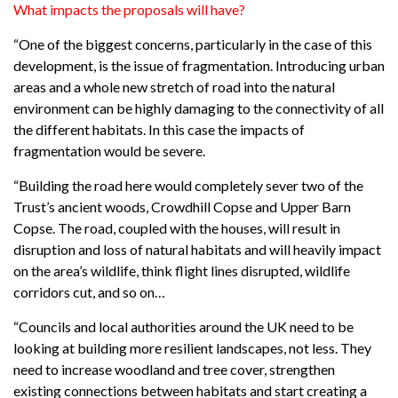
What impacts the proposals will have?
“One of the biggest concerns, particularly in the case of this
development, is the issue of fragmentation. Introducing urban
areas and a whole new stretch of road into the natural
environment can be highly damaging to the connectivity of all
the different habitats. In this case the impacts of
fragmentation would be severe.
“Building the road here would completely sever two of the
Trust’s ancient woods, Crowdhill Copse and Upper Barn
Copse. The road, coupled with the houses, will result in
disruption and loss of natural habitats and will heavily impact
on the area’s wildlife, think flight lines disrupted, wildlife
corridors cut, and so on…
“Councils and local authorities around the UK need to be
looking at building more resilient landscapes, not less. They
need to increase woodland and tree cover, strengthen
existing connections between habitats and start creating a