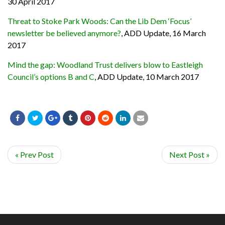
30 April 2017
Threat to Stoke Park Woods: Can the Lib Dem ‘Focus’
newsletter be believed anymore?
, ADD Update, 16 March
2017
Mind the gap: Woodland Trust delivers blow to Eastleigh
Council’s options B and C
, ADD Update, 10 March 2017
« Prev Post
Next Post »