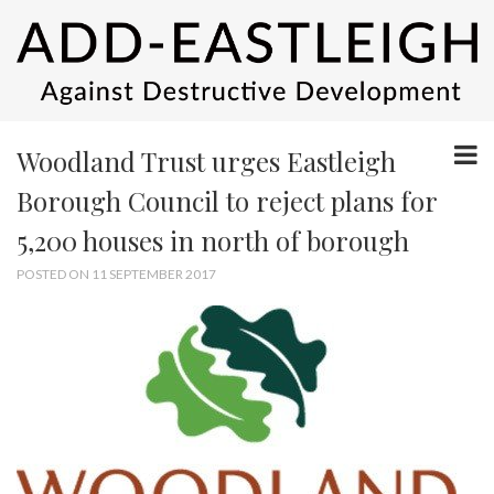
Woodland Trust urges Eastleigh
Borough Council to reject plans for
5,200 houses in north of borough
POSTED ON 11 SEPTEMBER 2017