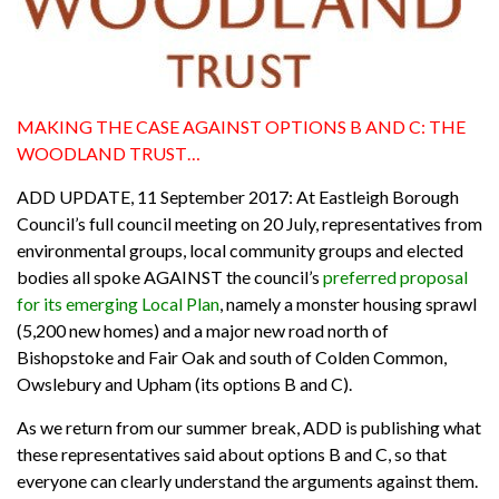
MAKING THE CASE AGAINST OPTIONS B AND C: THE
WOODLAND TRUST…
ADD UPDATE, 11 September 2017: At Eastleigh Borough
Council’s full council meeting on 20 July, representatives from
environmental groups, local community groups and elected
bodies all spoke AGAINST the council’s
preferred proposal
for its emerging Local Plan
, namely a monster housing sprawl
(5,200 new homes) and a major new road north of
Bishopstoke and Fair Oak and south of Colden Common,
Owslebury and Upham (its options B and C).
As we return from our summer break, ADD is publishing what
these representatives said about options B and C, so that
everyone can clearly understand the arguments against them.