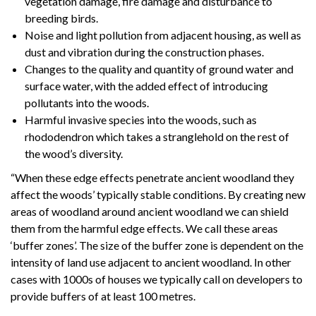
vegetation damage, fire damage and disturbance to
breeding birds.
Noise and light pollution from adjacent housing, as well as
dust and vibration during the construction phases.
Changes to the quality and quantity of ground water and
surface water, with the added effect of introducing
pollutants into the woods.
Harmful invasive species into the woods, such as
rhododendron which takes a stranglehold on the rest of
the wood’s diversity.
“When these edge effects penetrate ancient woodland they
affect the woods’ typically stable conditions. By creating new
areas of woodland around ancient woodland we can shield
them from the harmful edge effects. We call these areas
‘buffer zones’. The size of the buffer zone is dependent on the
intensity of land use adjacent to ancient woodland. In other
cases with 1000s of houses we typically call on developers to
provide buffers of at least 100 metres.