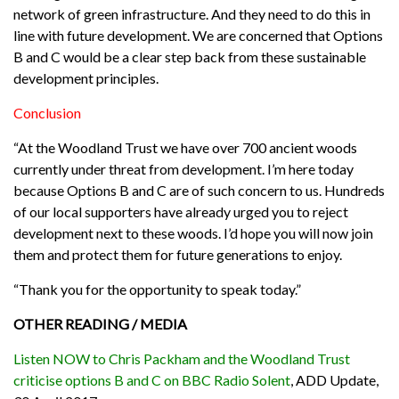
network of green infrastructure. And they need to do this in
line with future development. We are concerned that Options
B and C would be a clear step back from these sustainable
development principles.
Conclusion
“At the Woodland Trust we have over 700 ancient woods
currently under threat from development. I’m here today
because Options B and C are of such concern to us. Hundreds
of our local supporters have already urged you to reject
development next to these woods. I’d hope you will now join
them and protect them for future generations to enjoy.
“Thank you for the opportunity to speak today.”
OTHER READING / MEDIA
Listen NOW to Chris Packham and the Woodland Trust
criticise options B and C on BBC Radio Solent
, ADD Update,