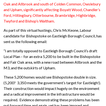
Oak and Allbrook and south of Colden Common, Owslebury
and Upham, significantly affecting Boyatt Wood, Chandler’s
Ford, Hiltingbury, Otterbourne, Brambridge, Highbridge,
Twyford and Bishop’s Waltham.
As part of this virtual hustings, Chris McKeone, Labour
candidate for Bishopstoke on Eastleigh Borough Council, has
sent us the following email:
“I am totally opposed to Eastleigh Borough Council’s draft
Local Plan – for an extra 5,200 to be built in the Bishopstoke
and Fair Oak area, with a new road between Allbrook and the
M3, and the outskirts of Upham.
These 5,200 homes would see Bishopstoke double in size.
(5,200? 3,350 meets the government’s target for Eastleigh!).
Their construction would impact hugely on the environment
and a radical improvement in the infrastructure would be
required. Evidence demonstrating these problems has been
put forward time and again, yet has been ignored and