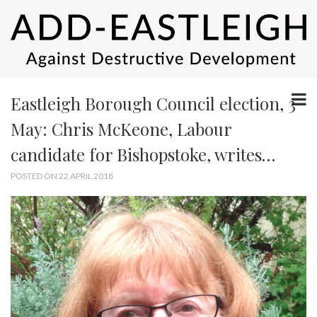
Eastleigh Borough Council election, 3
May: Chris McKeone, Labour
candidate for Bishopstoke, writes…
POSTED ON 22 APRIL 2018