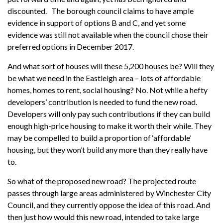
discounted. The borough council claims to have ample
evidence in support of options B and C, and yet some
evidence was still not available when the council chose their
preferred options in December 2017.
And what sort of houses will these 5,200 houses be? Will they
be what we need in the Eastleigh area – lots of affordable
homes, homes to rent, social housing? No. Not while a hefty
developers’ contribution is needed to fund the new road.
Developers will only pay such contributions if they can build
enough high-price housing to make it worth their while. They
may be compelled to build a proportion of ‘affordable’
housing, but they won’t build any more than they really have
to.
So what of the proposed new road? The projected route
passes through large areas administered by Winchester City
Council, and they currently oppose the idea of this road. And
then just how would this new road, intended to take large