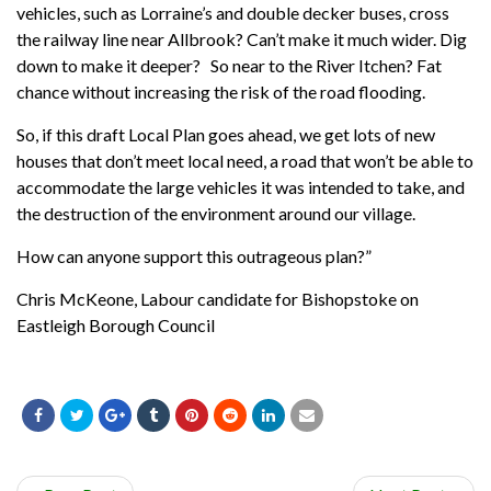
vehicles, such as Lorraine’s and double decker buses, cross
the railway line near Allbrook? Can’t make it much wider. Dig
down to make it deeper? So near to the River Itchen? Fat
chance without increasing the risk of the road flooding.
So, if this draft Local Plan goes ahead, we get lots of new
houses that don’t meet local need, a road that won’t be able to
accommodate the large vehicles it was intended to take, and
the destruction of the environment around our village.
How can anyone support this outrageous plan?”
Chris McKeone, Labour candidate for Bishopstoke on
Eastleigh Borough Council