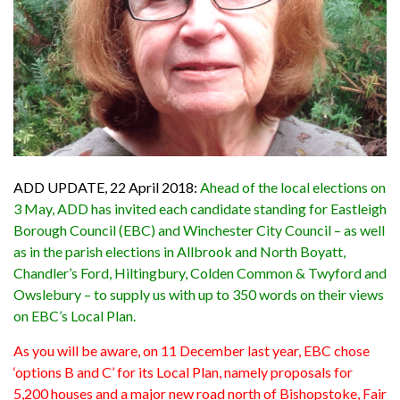
ADD UPDATE, 22 April 2018:
Ahead of the local elections on
3 May, ADD has invited each candidate standing for Eastleigh
Borough Council (EBC) and Winchester City Council – as well
as in the parish elections in Allbrook and North Boyatt,
Chandler’s Ford, Hiltingbury, Colden Common & Twyford and
Owslebury – to supply us with up to 350 words on their views
on EBC’s Local Plan.
As you will be aware, on 11 December last year, EBC chose
‘options B and C’ for its Local Plan, namely proposals for
5,200 houses and a major new road north of Bishopstoke, Fair