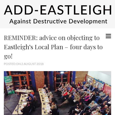
REMINDER: advice on objecting to
Eastleigh’s Local Plan – four days to
go!
POSTED ON 2 AUGUST 2018