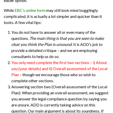
easier option.
While
EBC’s online form
may still look mind bogglingly
complicated, it is actually a lot simpler and quicker than it
looks. A few vital tips:
You do not have to answer all or even many of the
questions.
The main thing is that you are seen to make
clear you think the Plan is unsound
. It is ADD’s job to
provide a detailed critique – and we are employing
consultants to help us do so.
You only need complete the first two sections – i) About
you (your details) and ii) Overall assessment of the Local
Plan
– though we encourage those who so wish to
complete other sections.
Answering section two (Overall assessment of the Local
Plan)
: When providing an overall assessment, we suggest
you answer the legal compliance question by saying you
are unsure. ADD is currently taking advice on this
question. Our main argument is about its soundness. If