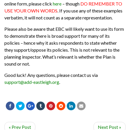
online form, please click
here
– though
DO REMEMBER TO
USE YOUR OWN WORDS
. If you use any of these examples
verbatim, it will not count as a separate representation.
Please also be aware that EBC will likely want to use its form
to demonstrate there is broad support for many of its
policies – hence why it asks respondents to state whether
they support/oppose its policies. This is not relevant to the
planning inspector. What’s relevant is whether the Plan is
sound or not.
Good luck! Any questions, please contact us via
support@add-eastleigh.org
.
« Prev Post
Next Post »