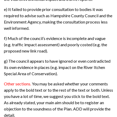
e) It failed to provide prior consultation to bodies it was
required to advise such as Hampshire County Council and the
Environment Agency, making the consultation process less
well informed.
f) Much of the council’s evidence is incomplete and vague
(e.g. traffic impact assessment) and poorly costed (e.g. the
proposed new link road).
g) The council appears to have ignored or even contradicted
its own evidence in places (e.g. impact on the River Itchen
Special Area of Conservation).
Other sections.
You may be asked whether your comments
apply to the bold text or to the rest of the text or both. Unless
you have a lot of time, we suggest you stick to the bold text.
As already stated, your main aim should be to register an
objection to the soundness of the Plan. ADD will provide the
detail.