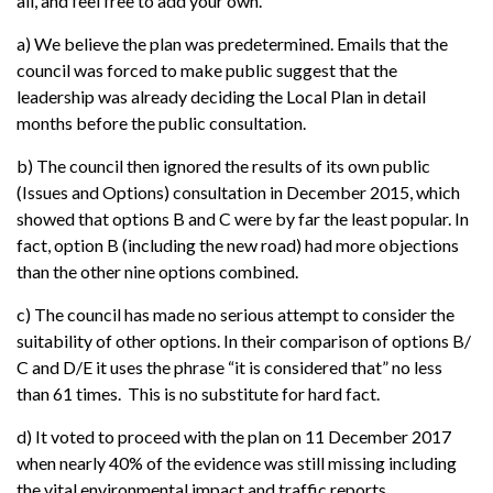
all, and feel free to add your own.
a) We believe the plan was predetermined. Emails that the
council was forced to make public suggest that the
leadership was already deciding the Local Plan in detail
months before the public consultation.
b) The council then ignored the results of its own public
(Issues and Options) consultation in December 2015, which
showed that options B and C were by far the least popular. In
fact, option B (including the new road) had more objections
than the other nine options combined.
c) The council has made no serious attempt to consider the
suitability of other options. In their comparison of options B/
C and D/E it uses the phrase “it is considered that” no less
than 61 times. This is no substitute for hard fact.
d) It voted to proceed with the plan on 11 December 2017
when nearly 40% of the evidence was still missing including
the vital environmental impact and traffic reports.