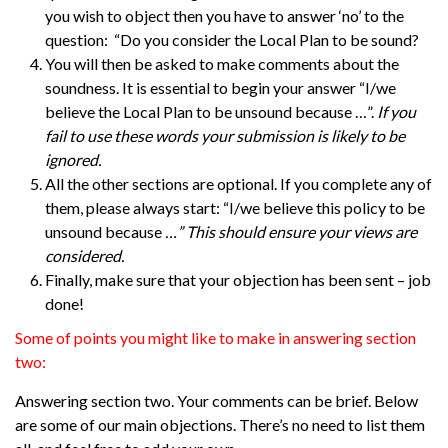
you wish to object then you have to answer ‘no’ to the
question: “Do you consider the Local Plan to be sound?
You will then be asked to make comments about the
soundness. It is essential to begin your answer “I/we
believe the Local Plan to be unsound because …”.
If you
fail to use these words your submission is likely to be
ignored.
All the other sections are optional. If you complete any of
them, please always start: “I/we believe this policy to be
unsound because
…” This should ensure your views are
considered.
Finally, make sure that your objection has been sent – job
done!
Some of points you might like to make in answering section
two:
Answerin
g section two.
Your comments can be brief. Below
are some of our main objections. There’s no need to list them