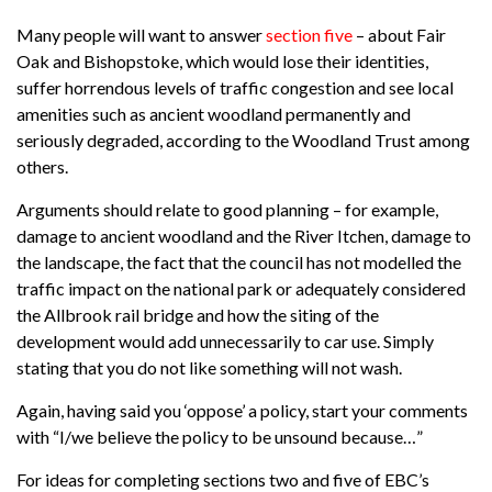
Many people will want to answer
section five
– about Fair
Oak and Bishopstoke, which would lose their identities,
suffer horrendous levels of traffic congestion and see local
amenities such as ancient woodland permanently and
seriously degraded, according to the Woodland Trust among
others.
Arguments should relate to good planning – for example,
damage to ancient woodland and the River Itchen, damage to
the landscape, the fact that the council has not modelled the
traffic impact on the national park or adequately considered
the Allbrook rail bridge and how the siting of the
development would add unnecessarily to car use. Simply
stating that you do not like something will not wash.
Again, having said you ‘oppose’ a policy, start your comments
with “I/we believe the policy to be unsound because…”
For ideas for completing sections two and five of EBC’s