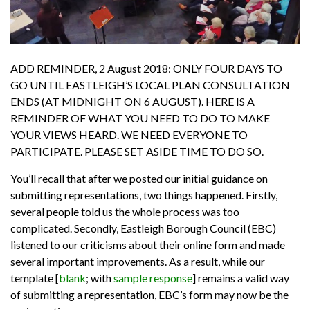
ADD REMINDER, 2 August 2018: ONLY FOUR DAYS TO
GO UNTIL EASTLEIGH’S LOCAL PLAN CONSULTATION
ENDS (AT MIDNIGHT ON 6 AUGUST).
HERE IS A
REMINDER OF WHAT YOU NEED TO DO TO MAKE
YOUR VIEWS HEARD. WE NEED EVERYONE TO
PARTICIPATE. PLEASE SET ASIDE TIME TO DO SO.
You’ll recall that after we posted our initial guidance on
submitting representations, two things happened. Firstly,
several people told us the whole process was too
complicated. Secondly, Eastleigh Borough Council (EBC)
listened to our criticisms about their online form and made
several important improvements. As a result, while our
template
[
blank
; with
sample response
]
remains a valid way
of submitting a representation, EBC’s form may now be the