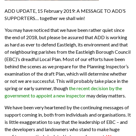
ADD UPDATE, 15 February 2019: A MESSAGE TO ADD’S
SUPPORTERS… together we shall win!
You may have noticed that we have been rather quiet since
the end of 2018, but please be assured that ADD is working
as hard as ever to defend Eastleigh, its environment and that
of neighbouring parishes from the Eastleigh Borough Council
(EBC)’s dreadful Local Plan. Most of our efforts have been
behind the scenes as we prepare for the Planning Inspector’s
examination of the draft Plan, which will determine whether
or not we are successful. This will probably take place in the
spring or early summer, though
the recent decision by the
government to appoint a new inspector
may delay matters.
We have been very heartened by the continuing messages of
support coming in, both from individuals and organisations. It
is little exaggeration to say that the leadership of EBC – and
the developers and landowners who stand to make huge