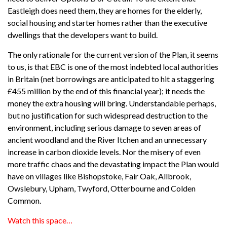
Eastleigh does need them, they are homes for the elderly,
social housing and starter homes rather than the executive
dwellings that the developers want to build.
The only rationale for the current version of the Plan, it seems
to us, is that EBC is one of the most indebted local authorities
in Britain (net borrowings are anticipated to hit a staggering
£455 million by the end of this financial year); it needs the
money the extra housing will bring. Understandable perhaps,
but no justification for such widespread destruction to the
environment, including serious damage to seven areas of
ancient woodland and the River Itchen and an unnecessary
increase in carbon dioxide levels. Nor the misery of even
more traffic chaos and the devastating impact the Plan would
have on villages like Bishopstoke, Fair Oak, Allbrook,
Owslebury, Upham, Twyford, Otterbourne and Colden
Common.
Watch this space…