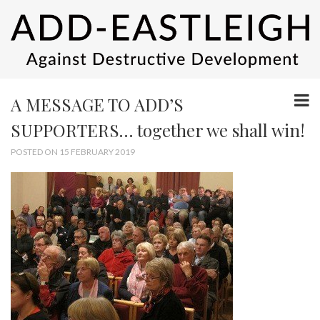
A MESSAGE TO ADD’S
SUPPORTERS… together we shall win!
POSTED ON 15 FEBRUARY 2019