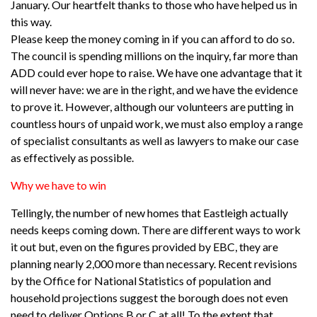
January. Our heartfelt thanks to those who have helped us in
this way.
Please keep the money coming in if you can afford to do so.
The council is spending millions on the inquiry, far more than
ADD could ever hope to raise. We have one advantage that it
will never have: we are in the right, and we have the evidence
to prove it. However, although our volunteers are putting in
countless hours of unpaid work, we must also employ a range
of specialist consultants as well as lawyers to make our case
as effectively as possible.
Why we have to win
Tellingly, the number of new homes that Eastleigh actually
needs keeps coming down. There are different ways to work
it out but, even on the figures provided by EBC, they are
planning nearly 2,000 more than necessary. Recent revisions
by the Office for National Statistics of population and
household projections suggest the borough does not even
need to deliver Options B or C at all! To the extent that