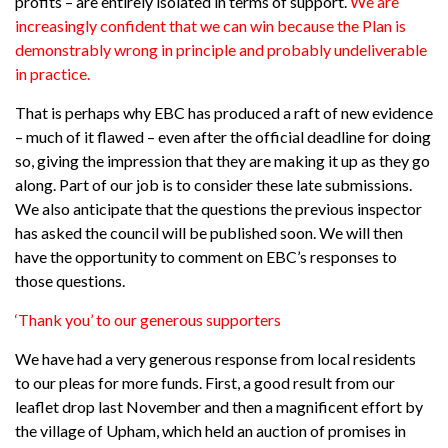
profits – are entirely isolated in terms of support.
We are
increasingly confident that we can win because the Plan is
demonstrably wrong in principle and probably undeliverable
in practice.
That is perhaps why EBC has produced a raft of new evidence
– much of it flawed – even after the official deadline for doing
so, giving the impression that they are making it up as they go
along. Part of our job is to consider these late submissions.
We also anticipate that the questions the previous inspector
has asked the council will be published soon. We will then
have the opportunity to comment on EBC’s responses to
those questions.
‘Thank you’ to our generous supporters
We have had a very generous response from local residents
to our pleas for more funds. First, a good result from our
leaflet drop last November and then a magnificent effort by
the village of Upham, which held an auction of promises in