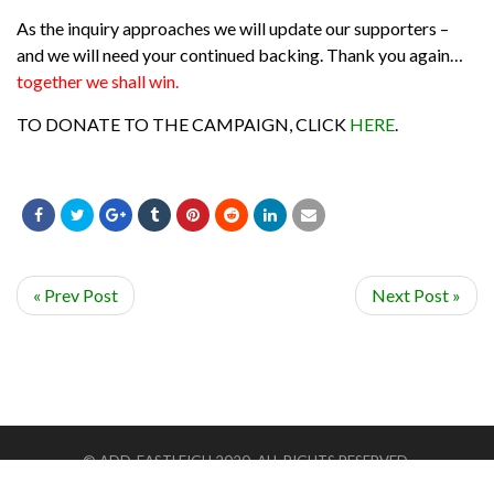
As the inquiry approaches we will update our supporters –
and we will need your continued backing. Thank you again…
together we shall win.
TO DONATE TO THE CAMPAIGN, CLICK
HERE
.
« Prev Post
Next Post »
© ADD-EASTLEIGH 2020. ALL RIGHTS RESERVED.