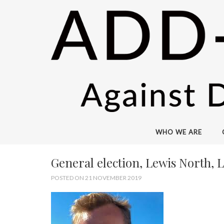
WHO WE ARE
General election, Lewis North, 
POSTED ON 21 NOVEMBER 2019