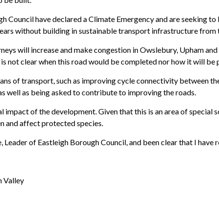
gh Council have declared a Climate Emergency and are seeking to 
rs without building in sustainable transport infrastructure from t
urneys will increase and make congestion in Owslebury, Upham and 
t is not clear when this road would be completed nor how it will be p
ans of transport, such as improving cycle connectivity between th
as well as being asked to contribute to improving the roads.
impact of the development. Given that this is an area of special sci
n and affect protected species.
e, Leader of Eastleigh Borough Council, and been clear that I have
 Valley