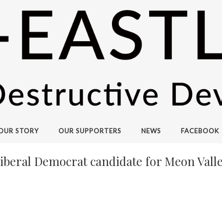
OUR STORY
OUR SUPPORTERS
NEWS
FACEBOOK
Liberal Democrat candidate for Meon Valle