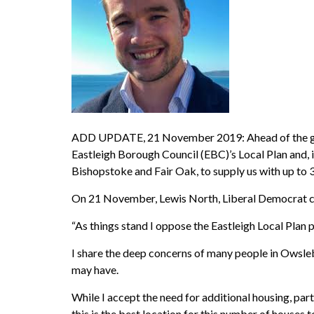
ADD UPDATE, 21 November 2019: Ahead of the ge
Eastleigh Borough Council (EBC)’s Local Plan and, i
Bishopstoke and Fair Oak, to supply us with up to 
On 21 November, Lewis North, Liberal Democrat can
“As things stand I oppose the Eastleigh Local Plan 
I share the deep concerns of many people in Owsl
may have.
While I accept the need for additional housing, par
this is the best location for this number of houses to