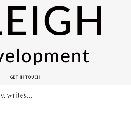
GET IN TOUCH
y, writes…