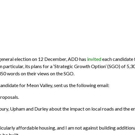
neral election on 12 December, ADD has
invited
each candidate f
n particular, its plans for a ‘Strategic Growth Option’ (SGO) of 5,
350 words on their views on the SGO.
didate for Meon Valley, sent us the following email:
proposals.
ebury, Upham and Durley about the impact on local roads and the
ticularly affordable housing, and I am not against building additi
 be built.