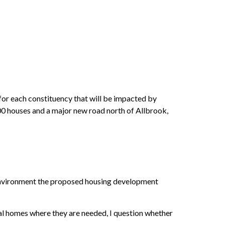
or each constituency that will be impacted by
300 houses and a major new road north of Allbrook,
 environment the proposed housing development
onal homes where they are needed, I question whether