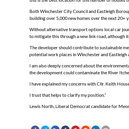
Both Winchester City Council and Eastleigh Borou
building over 5,000 new homes over the next 20+ yea
Without alternative transport options local car jo
to mitigate this through a new link road, although i
The developer should contribute to sustainable me
potential work places in Winchester and Eastleigh 
I am also deeply concerned about the environmental 
the development could contaminate the River Itche
I have explained my concerns with Cllr. Keith Hous
I trust that helps to clarify my position.”
Lewis North, Liberal Democrat candidate for Meon