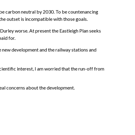
be carbon neutral by 2030. To be countenancing
he outset is incompatible with those goals.
Durley worse. At present the Eastleigh Plan seeks
aid for.
e new development and the railway stations and
entific interest, I am worried that the run-off from
 real concerns about the development.