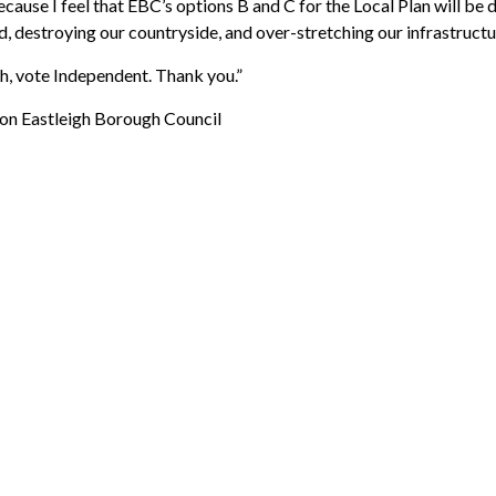
use I feel that EBC’s options B and C for the Local Plan will be d
, destroying our countryside, and over-stretching our infrastructur
h, v
ote Independent. Thank you.”
on Eastleigh Borough Council