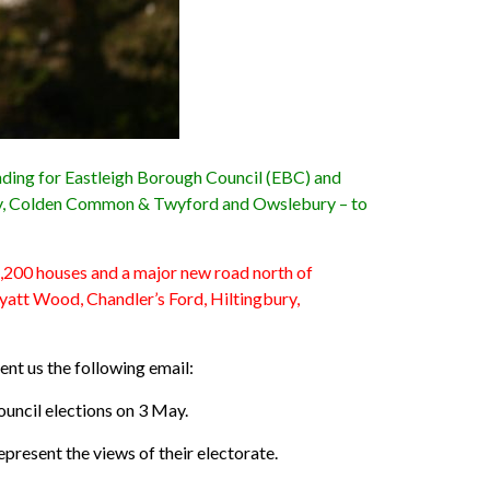
anding for Eastleigh Borough Council (EBC) and
gbury, Colden Common & Twyford and Owslebury – to
 5,200 houses and a major new road north of
att Wood, Chandler’s Ford, Hiltingbury,
ent us the following email:
ouncil elections on 3 May.
represent the views of their electorate.