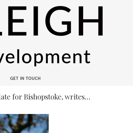
GET IN TOUCH
ate for Bishopstoke, writes…