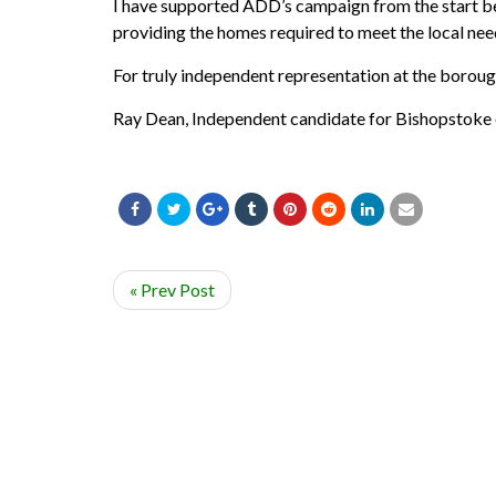
I have supported ADD’s campaign from the start beca
providing the homes required to meet the local need
For truly independent representation at the boroug
Ray Dean, Independent candidate for Bishopstoke 
« Prev Post
© ADD-EASTLEIGH 2020. ALL RIGHTS RESERVED.