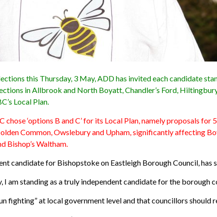
elections this Thursday, 3 May, ADD has invited each candidate st
h elections in Allbrook and North Boyatt, Chandler’s Ford, Hiltin
C’s Local Plan.
C chose ‘options B and C’ for its Local Plan, namely proposals for
Colden Common, Owslebury and Upham, significantly affecting Boy
nd Bishop’s Waltham.
dent candidate for Bishopstoke on Eastleigh Borough Council, has s
, I am standing as a truly independent candidate for the borough c
bun fighting” at local government level and that councillors should 