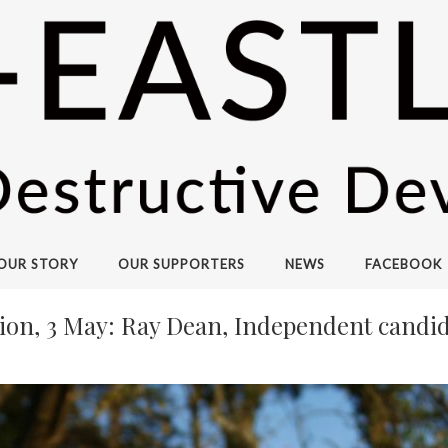
OUR STORY
OUR SUPPORTERS
NEWS
FACEBOOK
ion, 3 May: Ray Dean, Independent candid