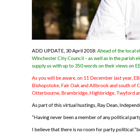
ADD UPDATE, 30 April 2018:
Ahead of the local 
Winchester City Council – as well as in the paris
supply us with up to 350 words on their views on EB
As you will be aware, on 11 December last year, EB
Bishopstoke, Fair Oak and Allbrook and south of 
Otterbourne, Brambridge, Highbridge, Twyford a
As part of this virtual hustings, Ray Dean, Indepen
“Having never been a member of any political party
I believe that there is no room for party political “