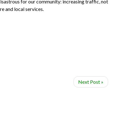
isastrous for our community: increasing traffic, not
e and local services.
Next Post »