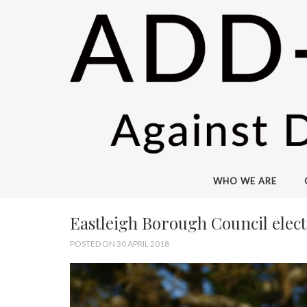
WHO WE ARE
Eastleigh Borough Council elect
POSTED ON 30 APRIL 2018