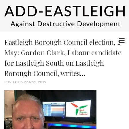
Eastleigh Borough Council election, 2
May: Gordon Clark, Labour candidate
for Eastleigh South on Eastleigh
Borough Council, writes…
POSTED ON 27 APRIL 2019