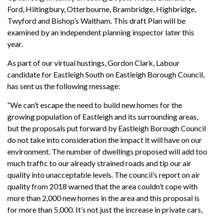
Ford, Hiltingbury, Otterbourne, Brambridge, Highbridge,
Twyford and Bishop’s Waltham. This draft Plan will be
examined by an independent planning inspector later this
year.
As part of our virtual hustings, Gordon Clark, Labour
candidate for Eastleigh South on Eastleigh Borough Council,
has sent us the following message:
“We can’t escape the need to build new homes for the
growing population of Eastleigh and its surrounding areas,
but the proposals put forward by Eastleigh Borough Council
do not take into consideration the impact it will have on our
environment. The number of dwellings proposed will add too
much traffic to our already strained roads and tip our air
quality into unacceptable levels. The council’s report on air
quality from 2018 warned that the area couldn’t cope with
more than 2,000 new homes in the area and this proposal is
for more than 5,000. It’s not just the increase in private cars,