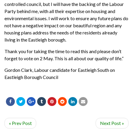
controlled council, but I will have the backing of the Labour
Party behind me, with all their expertise on housing and
environmental issues. I will work to ensure any future plans do
not have a negative impact on our beautiful region and any
housing plans address the needs of the residents already
living in the Eastleigh borough.
Thank you for taking the time to read this and please don’t
forget to vote on 2 May. This is all about our quality of life.”
Gordon Clark, Labour
candidate for Eastleigh South on
Eastleigh Borough Council
« Prev Post
Next Post »