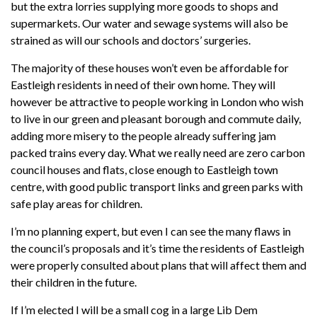
but the extra lorries supplying more goods to shops and
supermarkets. Our water and sewage systems will also be
strained as will our schools and doctors’ surgeries.
The majority of these houses won’t even be affordable for
Eastleigh residents in need of their own home. They will
however be attractive to people working in London who wish
to live in our green and pleasant borough and commute daily,
adding more misery to the people already suffering jam
packed trains every day. What we really need are zero carbon
council houses and flats, close enough to Eastleigh town
centre, with good public transport links and green parks with
safe play areas for children.
I’m no planning expert, but even I can see the many flaws in
the council’s proposals and it’s time the residents of Eastleigh
were properly consulted about plans that will affect them and
their children in the future.
If I’m elected I will be a small cog in a large Lib Dem