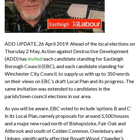
ADD UPDATE, 26 April 2019: Ahead of the local elections on
Thursday 2 May, Action against Destructive Development
(ADD) has
invited
each candidate standing for Eastleigh
Borough Council (EBC), and each candidate standing for
Winchester City Council, to supply us with up to 350 words
on their views on EBC’s draft Local Plan and its progress. The
same invitation was extended to candidates in the
parish/town council elections in our area.
As you will be aware, EBC voted to include ‘options B and C’
in its Local Plan, namely proposals for around 5,500 houses
and a major new road north of Bishopstoke, Fair Oak and
Allbrook and south of Colden Common, Owslebury and
Upham, significantly affecting Boyatt Wood, Chandler’s