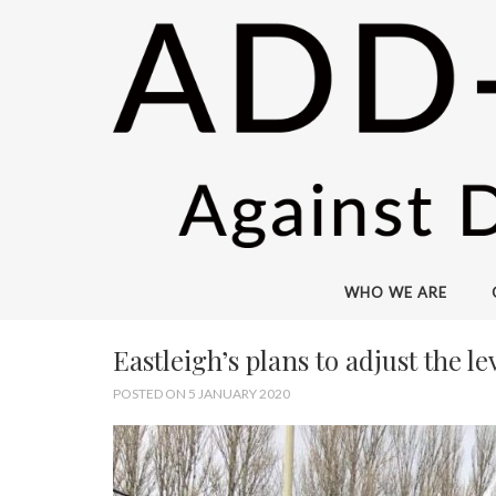
WHO WE ARE
Eastleigh’s plans to adjust the 
POSTED ON 5 JANUARY 2020