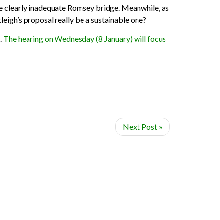
the clearly inadequate Romsey bridge. Meanwhile, as
tleigh’s proposal really be a sustainable one?
k.
The hearing on Wednesday (8 January) will focus
Next Post »