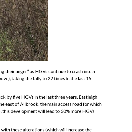
ng their anger” as HGVs continue to crash into a
), taking the tally to 22 times in the last 15
k by five HGVs in the last three years. Eastleigh
 east of Allbrook, the main access road for which
s), this development will lead to 30% more HGVs
 with these alterations (which will increase the