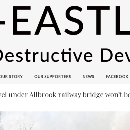
OUR STORY
OUR SUPPORTERS
NEWS
FACEBOOK
level under Allbrook railway bridge won’t 