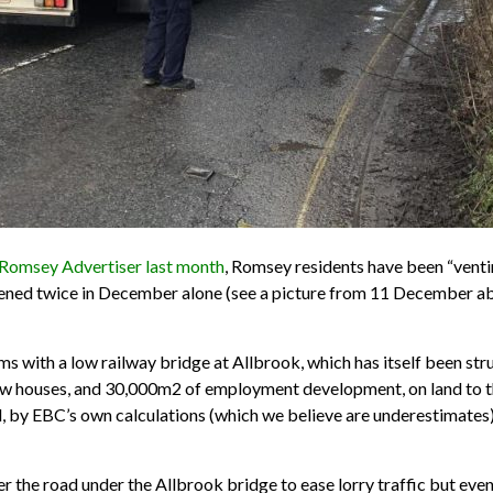
 Romsey Advertiser last month
, Romsey residents have been “venti
ned twice in December alone (see a picture from 11 December above
ith a low railway bridge at Allbrook, which has itself been struc
w houses, and 30,000m2 of employment development, on land to the
ed, by EBC’s own calculations (which we believe are underestimate
wer the road under the Allbrook bridge to ease lorry traffic but even