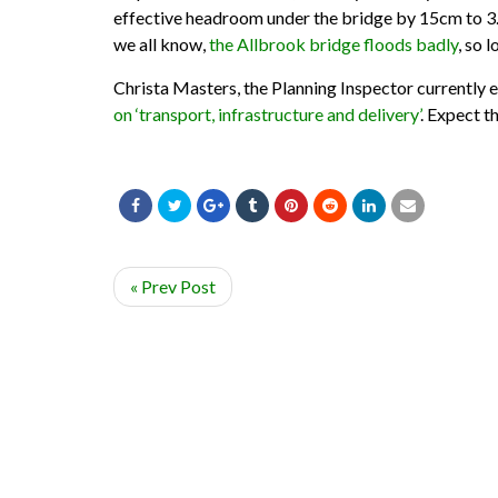
effective headroom under the bridge by 15cm to 3.8
we all know,
the Allbrook bridge floods badly
, so 
Christa Masters, the Planning Inspector currently e
on ‘transport, infrastructure and delivery’
. Expect t
« Prev Post
© ADD-EASTLEIGH 2020. ALL RIGHTS RESERVED.