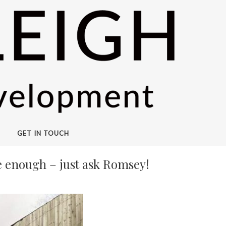
GET IN TOUCH
be enough – just ask Romsey!