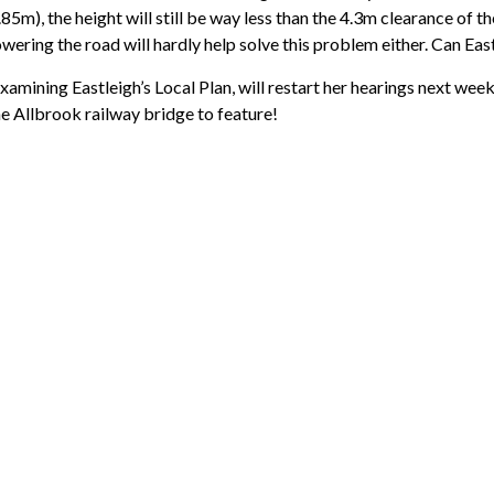
5m), the height will still be way less than the 4.3m clearance of 
lowering the road will hardly help solve this problem either. Can Eas
xamining Eastleigh’s Local Plan, will restart her hearings next wee
he Allbrook railway bridge to feature!