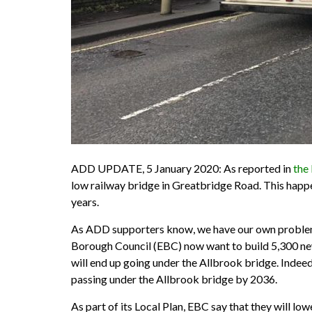
ADD UPDATE, 5 January 2020: As reported in
the
low railway bridge in Greatbridge Road. This happe
years.
As ADD supporters know, we have our own problems w
Borough Council (EBC) now want to build 5,300 ne
will end up going under the Allbrook bridge. Inde
passing under the Allbrook bridge by 2036.
As part of its Local Plan, EBC say that they will lo