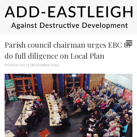
Parish council chairman urges EBC to
do full diligence on Local Plan
POSTED ON 15 DECEMBER 2016