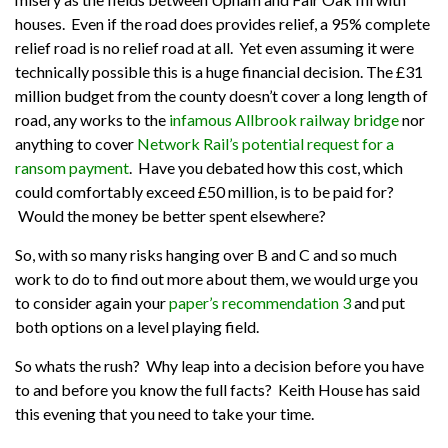
houses. Even if the road does provides relief, a 95% complete
relief road is no relief road at all. Yet even assuming it were
technically possible this is a huge financial decision. The £31
million budget from the county doesn’t cover a long length of
road, any works to the
infamous Allbrook railway bridge
nor
anything to cover
Network Rail’s potential request for a
ransom payment
. Have you debated how this cost, which
could comfortably exceed £50 million, is to be paid for?
Would the money be better spent elsewhere?
So, with so many risks hanging over B and C and so much
work to do to find out more about them, we would urge you
to consider again your
paper’s recommendation 3
and put
both options on a level playing field.
So whats the rush? Why leap into a decision before you have
to and before you know the full facts? Keith House has said
this evening that you need to take your time.