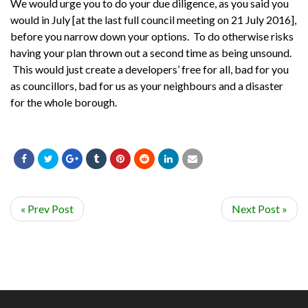
We would urge you to do your due diligence, as you said you
would in July [at the last full council meeting on 21 July 2016],
before you narrow down your options. To do otherwise risks
having your plan thrown out a second time as being unsound.
This would just create a developers’ free for all, bad for you
as councillors, bad for us as your neighbours and a disaster
for the whole borough.
« Prev Post
Next Post »