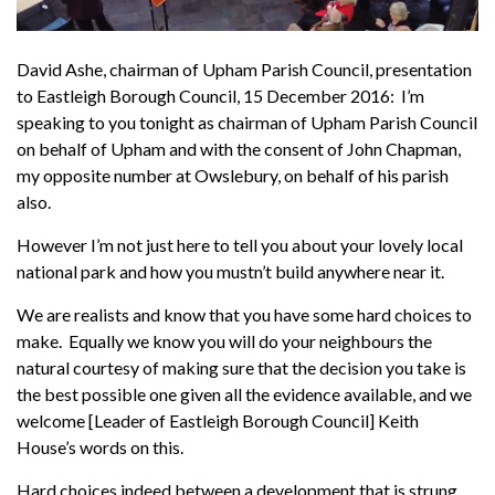
David Ashe, chairman of Upham Parish Council, presentation
to Eastleigh Borough Council, 15 December 2016: I’m
speaking to you tonight as chairman of Upham Parish Council
on behalf of Upham and with the consent of John Chapman,
my opposite number at Owslebury, on behalf of his parish
also.
However I’m not just here to tell you about your lovely local
national park and how you mustn’t build anywhere near it.
We are realists and know that you have some hard choices to
make. Equally we know you will do your neighbours the
natural courtesy of making sure that the decision you take is
the best possible one given all the evidence available, and we
welcome [Leader of Eastleigh Borough Council] Keith
House’s words on this.
Hard choices indeed between a development that is strung