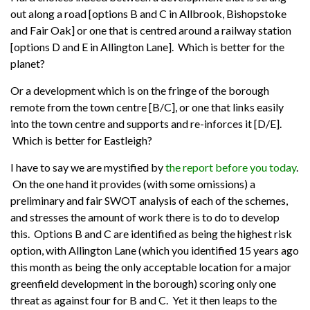
out along a road [options B and C in Allbrook, Bishopstoke
and Fair Oak] or one that is centred around a railway station
[options D and E in Allington Lane]. Which is better for the
planet?
Or a development which is on the fringe of the borough
remote from the town centre [B/C], or one that links easily
into the town centre and supports and re-inforces it [D/E].
Which is better for Eastleigh?
I have to say we are mystified by
the report before you today
.
On the one hand it provides (with some omissions) a
preliminary and fair SWOT analysis of each of the schemes,
and stresses the amount of work there is to do to develop
this. Options B and C are identified as being the highest risk
option, with Allington Lane (which you identified 15 years ago
this month as being the only acceptable location for a major
greenfield development in the borough) scoring only one
threat as against four for B and C. Yet it then leaps to the