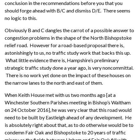
conclusion in the recommendations before you that you
should forge ahead with B/C and dismiss D/E. There seems
no logic to this.
Obviously B and C dangles the carrot of a possible answer to
congestion problems in the shape of the North Bishopstoke
relief road. However for a road-based proposal there is,
astonishingly to us, no traffic study work that backs this up.
What little evidence there is, Hampshire’s preliminary
strategic traffic study done a year ago, is very noncommittal.
There is no work yet done on the impact of these houses on
the narrow lanes to the north and east of them.
When Keith House met with us two months ago [at a
Winchester Southern Parishes meeting in Bishop’s Waltham
on 24 October 2016], he was very clear that this road would
need to be built by Eastleigh ahead of any development. He
is absolutely right about that, as to do otherwise would be to
condemn Fair Oak and Bishopstoke to 20 years of traffic
misery as the fields between Upham and Fair Oak fill with